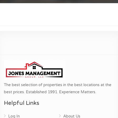
The best selection of properties in the best locations at the
best prices. Established 1991. Experience Matters.
Helpful Links
Log In
About Us