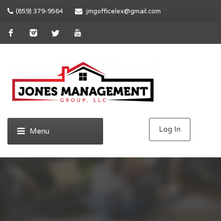
(859) 379-9564
jmgofficelex@gmail.com
Log In